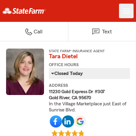
Call
Text
STATE FARM® INSURANCE AGENT
Tara Dietel
OFFICE HOURS
Closed Today
ADDRESS
11230 Gold Express Dr #307
Gold River, CA 95670
In the Village Marketplace just East of
Sunrise Blvd.