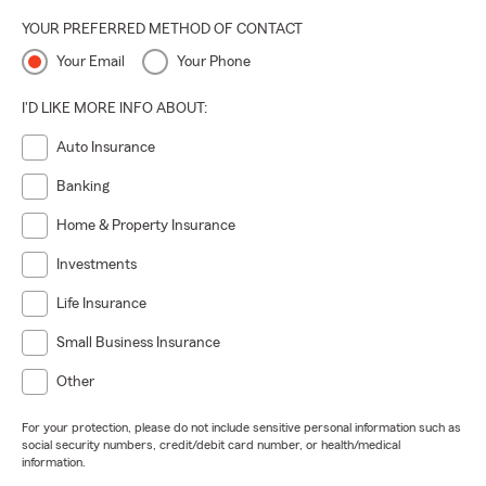
YOUR PREFERRED METHOD OF CONTACT
Your Email
Your Phone
I'D LIKE MORE INFO ABOUT:
Auto Insurance
Banking
Home & Property Insurance
Investments
Life Insurance
Small Business Insurance
Other
For your protection, please do not include sensitive personal information such as
social security numbers, credit/debit card number, or health/medical
information.