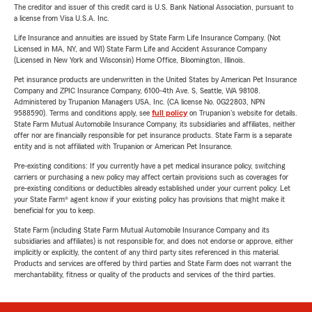
The creditor and issuer of this credit card is U.S. Bank National Association, pursuant to
a license from Visa U.S.A. Inc.
Life Insurance and annuities are issued by State Farm Life Insurance Company. (Not
Licensed in MA, NY, and WI) State Farm Life and Accident Assurance Company
(Licensed in New York and Wisconsin) Home Office, Bloomington, Illinois.
Pet insurance products are underwritten in the United States by American Pet Insurance
Company and ZPIC Insurance Company, 6100-4th Ave. S, Seattle, WA 98108.
Administered by Trupanion Managers USA, Inc. (CA license No. 0G22803, NPN
9588590). Terms and conditions apply, see
full policy
on Trupanion's website for details.
State Farm Mutual Automobile Insurance Company, its subsidiaries and affiliates, neither
offer nor are financially responsible for pet insurance products. State Farm is a separate
entity and is not affiliated with Trupanion or American Pet Insurance.
Pre-existing conditions: If you currently have a pet medical insurance policy, switching
carriers or purchasing a new policy may affect certain provisions such as coverages for
pre-existing conditions or deductibles already established under your current policy. Let
your State Farm® agent know if your existing policy has provisions that might make it
beneficial for you to keep.
State Farm (including State Farm Mutual Automobile Insurance Company and its
subsidiaries and affiliates) is not responsible for, and does not endorse or approve, either
implicitly or explicitly, the content of any third party sites referenced in this material.
Products and services are offered by third parties and State Farm does not warrant the
merchantability, fitness or quality of the products and services of the third parties.