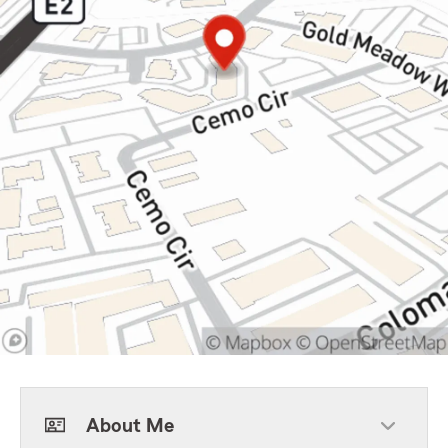
About Me