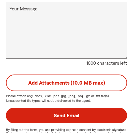
Your Message:
1000 characters left
Add Attachments (10.0 MB max)
Please attach only
.docx, .xlsx, .pdf, .jpg, .jpeg, .png, .gif, or .txt
file(s) —
Unsupported file types will not be delivered to the agent.
Send Email
By filling out the form, you are providing express consent by electronic signature