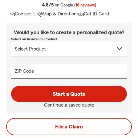
average rating
4.8/5
on Google
(16 reviews)
Contact Us
Map & Directions
Get ID Card
Would you like to create a personalized quote?
Select an Insurance Product
ZIP Code
Start a Quote
Continue a saved quote
File a Claim