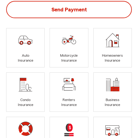
Send Payment
Auto
Motorcycle
Homeowners
Insurance
Insurance
Insurance
Condo
Renters
Business
Insurance
Insurance
Insurance