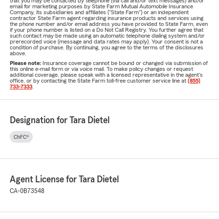
that you may be contacted by telephone (via call and/or text messages) and/or
email for marketing purposes by State Farm Mutual Automobile Insurance
Company, its subsidiaries and affiliates ("State Farm") or an independent
contractor State Farm agent regarding insurance products and services using
the phone number and/or email address you have provided to State Farm, even
if your phone number is listed on a Do Not Call Registry. You further agree that
such contact may be made using an automatic telephone dialing system and/or
prerecorded voice (message and data rates may apply). Your consent is not a
condition of purchase. By continuing, you agree to the terms of the disclosures
above.
Please note:
Insurance coverage cannot be bound or changed via submission of
this online e-mail form or via voice mail. To make policy changes or request
additional coverage, please speak with a licensed representative in the agent's
office, or by contacting the State Farm toll-free customer service line at
(855)
733-7333
.
Designation for Tara Dietel
ChFC®
Agent License for Tara Dietel
CA-0B73548