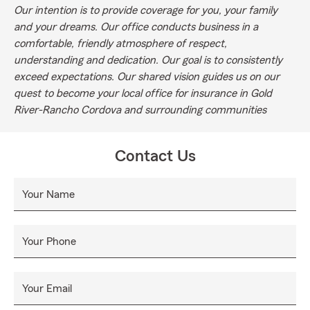
Our intention is to provide coverage for you, your family
and your dreams. Our office conducts business in a
comfortable, friendly atmosphere of respect,
understanding and dedication. Our goal is to consistently
exceed expectations. Our shared vision guides us on our
quest to become your local office for insurance in Gold
River-Rancho Cordova and surrounding communities
Contact Us
Your Name
Your Phone
Your Email