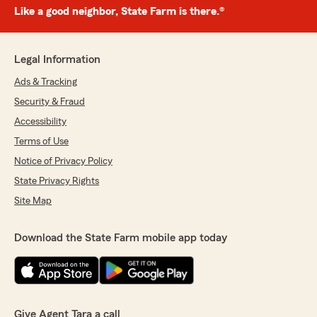
Like a good neighbor, State Farm is there.®
Legal Information
Ads & Tracking
Security & Fraud
Accessibility
Terms of Use
Notice of Privacy Policy
State Privacy Rights
Site Map
Download the State Farm mobile app today
Give Agent Tara a call