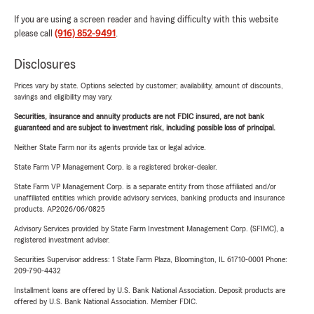
If you are using a screen reader and having difficulty with this website
please call
(916) 852-9491
.
Disclosures
Prices vary by state. Options selected by customer; availability, amount of discounts,
savings and eligibility may vary.
Securities, insurance and annuity products are not FDIC insured, are not bank
guaranteed and are subject to investment risk, including possible loss of principal.
Neither State Farm nor its agents provide tax or legal advice.
State Farm VP Management Corp. is a registered broker-dealer.
State Farm VP Management Corp. is a separate entity from those affiliated and/or
unaffiliated entities which provide advisory services, banking products and insurance
products. AP2026/06/0825
Advisory Services provided by State Farm Investment Management Corp. (SFIMC), a
registered investment adviser.
Securities Supervisor address: 1 State Farm Plaza, Bloomington, IL 61710-0001 Phone:
209-790-4432
Installment loans are offered by U.S. Bank National Association. Deposit products are
offered by U.S. Bank National Association. Member FDIC.