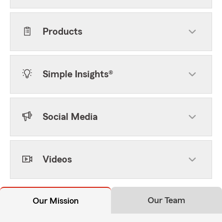
Products
Simple Insights®
Social Media
Videos
Our Team
Our Mission