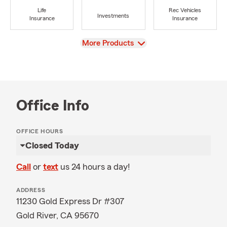
Life
Rec Vehicles
Investments
Insurance
Insurance
View
More Products
Office Info
OFFICE HOURS
Closed Today
Call
or
text
us 24 hours a day!
ADDRESS
11230 Gold Express Dr #307
Gold River, CA 95670