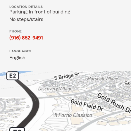
LOCATION DETAILS
Parking: In front of building
No steps/stairs
PHONE
(916) 852-9491
LANGUAGES
English